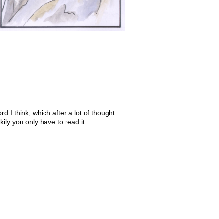
d I think, which after a lot of thought
ily you only have to read it.