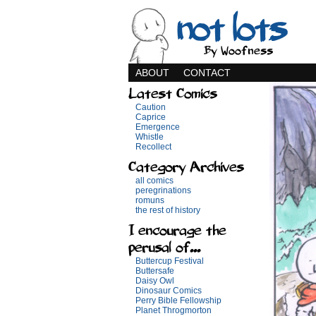
not lots
By Woofness
ABOUT
CONTACT
Latest Comics
Caution
Caprice
Emergence
Whistle
Recollect
Category Archives
all comics
peregrinations
romuns
the rest of history
I encourage the
perusal of...
Buttercup Festival
Buttersafe
Daisy Owl
Dinosaur Comics
Perry Bible Fellowship
Planet Throgmorton