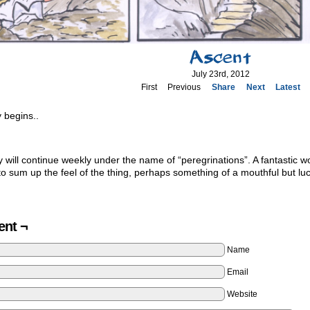
Ascent
July 23rd, 2012
First
Previous
Share
Next
Latest
 begins..
y will continue weekly under the name of “peregrinations”. A fantastic wor
 sum up the feel of the thing, perhaps something of a mouthful but luck
nt ¬
Name
Email
Website