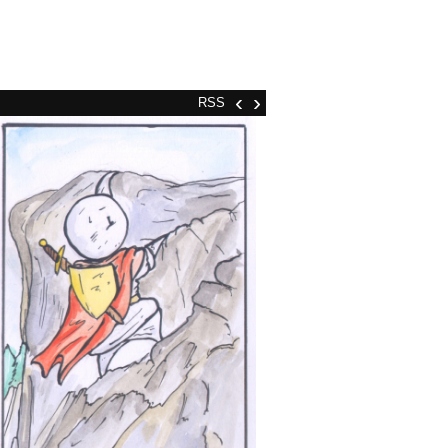
‹
›
RSS