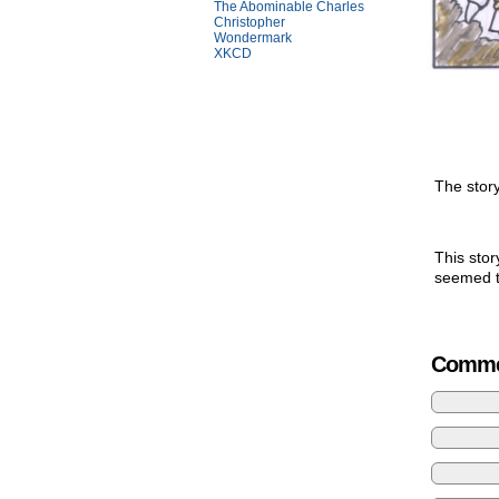
The Abominable Charles
Christopher
Wondermark
XKCD
The story
This stor
seemed to
Comme