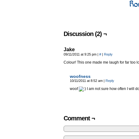
Ro
Discussion (2) ¬
Jake
09/11/2011 at 9:25 pm
|
#
|
Reply
Colour! This one made me laugh for far too l
woofness
10/11/2011 at 8:52 am
|
Reply
woof
I am not sure how often I will d
Comment ¬