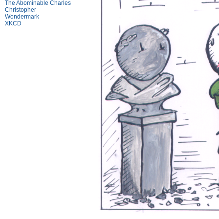
The Abominable Charles
Christopher
Wondermark
XKCD