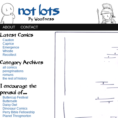
not lots
By Woofness
ABOUT
CONTACT
Latest Comics
Caution
Caprice
Emergence
Whistle
Recollect
Category Archives
all comics
peregrinations
romuns
the rest of history
I encourage the
perusal of...
Buttercup Festival
Buttersafe
Daisy Owl
Dinosaur Comics
Perry Bible Fellowship
Planet Throgmorton