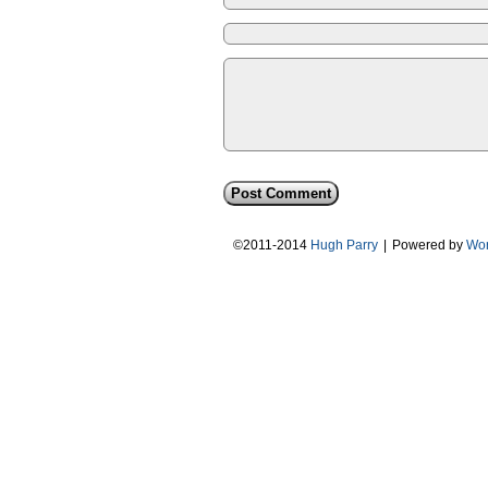
©2011-2014
Hugh Parry
|
Powered by
Wor