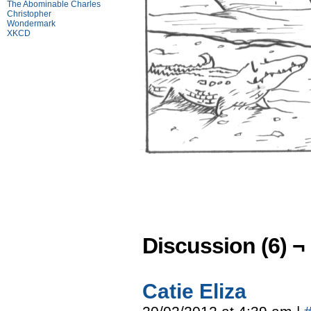
The Abominable Charles
Christopher
Wondermark
XKCD
Discussion (6) ¬
Catie Eliza