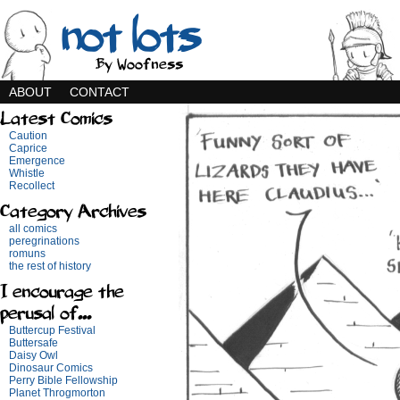
not lots
By Woofness
ABOUT
CONTACT
Latest Comics
Caution
Caprice
Emergence
Whistle
Recollect
Category Archives
all comics
peregrinations
romuns
the rest of history
I encourage the
perusal of...
Buttercup Festival
Buttersafe
Daisy Owl
Dinosaur Comics
Perry Bible Fellowship
Planet Throgmorton