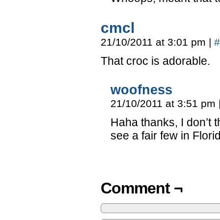
cmcl
21/10/2011 at 3:01 pm
|
#
That croc is adorable.
woofness
21/10/2011 at 3:51 pm
Haha thanks, I don’t 
see a fair few in Flor
Comment ¬