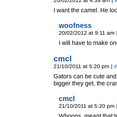
20/02/2012 at 4:39 am
|
I want the camel. He loo
woofness
20/02/2012 at 9:11 am
I will have to make on
cmcl
21/10/2011 at 5:20 pm
|
#
Gators can be cute and r
bigger they get, the crank
cmcl
21/10/2011 at 5:20 pm
Whoops, meant that t