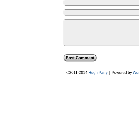
©2011-2014
Hugh Parry
|
Powered by
Wor